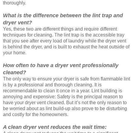
thoroughly.
What is the difference between the lint trap and
dryer vent?
Yes, these two are different things and require different
techniques for cleaning. The lint trap is the accessible tray
that you see after every load of laundry while the dryer vent
is behind the dryer, and is built to exhaust the heat outside of
your home.
How often to have a dryer vent professionally
cleaned?
The only way to ensure your dryer is safe from flammable lint
is by a professional and thorough cleaning. It is
recommendable to clean it once in a year. Lint building is
annoying and expensive: Safety is the principal reason to
have your dryer vent cleaned. But it’s not the only reason to
be worried about as lint build-up also prove to be disturbing
and costly for the homeowners.
A clean dryer vent reduces the wait time: