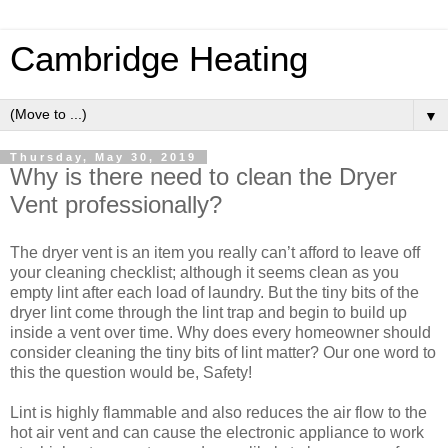
Cambridge Heating
▼
Thursday, May 30, 2019
Why is there need to clean the Dryer
Vent professionally?
The dryer vent is an item you really can’t afford to leave off
your cleaning checklist; although it seems clean as you
empty lint after each load of laundry. But the tiny bits of the
dryer lint come through the lint trap and begin to build up
inside a vent over time. Why does every homeowner should
consider cleaning the tiny bits of lint matter? Our one word to
this the question would be, Safety!
Lint is highly flammable and also reduces the air flow to the
hot air vent and can cause the electronic appliance to work