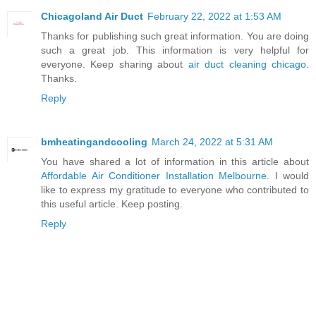
Chicagoland Air Duct
February 22, 2022 at 1:53 AM
Thanks for publishing such great information. You are doing
such a great job. This information is very helpful for
everyone. Keep sharing about
air duct cleaning chicago
.
Thanks.
Reply
bmheatingandcooling
March 24, 2022 at 5:31 AM
You have shared a lot of information in this article about
Affordable Air Conditioner Installation Melbourne
. I would
like to express my gratitude to everyone who contributed to
this useful article. Keep posting.
Reply