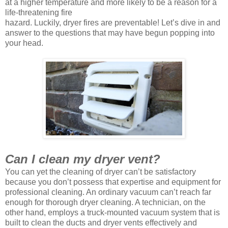
at a higher temperature and more likely to be a reason for a
life-threatening fire
hazard. Luckily, dryer fires are preventable! Let’s dive in and
answer to the questions that may have begun popping into
your head.
Can I clean my dryer vent?
You can yet the cleaning of dryer can’t be satisfactory
because you don’t possess that expertise and equipment for
professional cleaning. An ordinary vacuum can’t reach far
enough for thorough dryer cleaning. A technician, on the
other hand, employs a truck-mounted vacuum system that is
built to clean the ducts and dryer vents effectively and