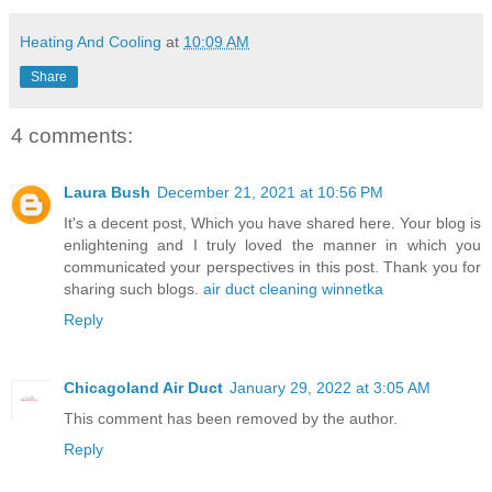
Heating And Cooling
at
10:09 AM
Share
4 comments:
Laura Bush
December 21, 2021 at 10:56 PM
It's a decent post, Which you have shared here. Your blog is
enlightening and I truly loved the manner in which you
communicated your perspectives in this post. Thank you for
sharing such blogs.
air duct cleaning winnetka
Reply
Chicagoland Air Duct
January 29, 2022 at 3:05 AM
This comment has been removed by the author.
Reply