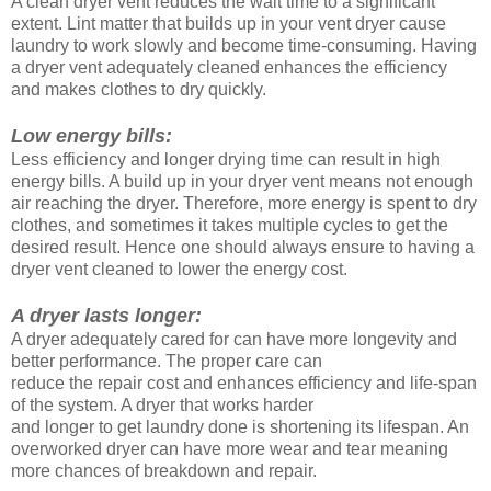
A clean dryer vent reduces the wait time to a significant
extent. Lint matter that builds up in your vent dryer cause
laundry to work slowly and become time-consuming. Having
a dryer vent adequately cleaned enhances the efficiency
and makes clothes to dry quickly.
Low energy bills:
Less efficiency and longer drying time can result in high
energy bills. A build up in your dryer vent means not enough
air reaching the dryer. Therefore, more energy is spent to dry
clothes, and sometimes it takes multiple cycles to get the
desired result. Hence one should always ensure to having a
dryer vent cleaned to lower the energy cost.
A dryer lasts longer:
A dryer adequately cared for can have more longevity and
better performance. The proper care can
reduce the repair cost and enhances efficiency and life-span
of the system. A dryer that works harder
and longer to get laundry done is shortening its lifespan. An
overworked dryer can have more wear and tear meaning
more chances of breakdown and repair.