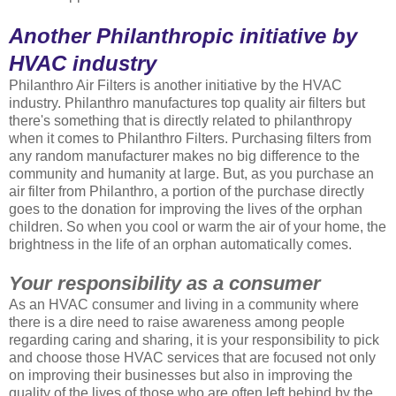
Another Philanthropic initiative by
HVAC industry
Philanthro Air Filters is another initiative by the HVAC
industry. Philanthro manufactures top quality air filters but
there's something that is directly related to philanthropy
when it comes to Philanthro Filters. Purchasing filters from
any random manufacturer makes no big difference to the
community and humanity at large. But, as you purchase an
air filter from Philanthro, a portion of the purchase directly
goes to the donation for improving the lives of the orphan
children. So when you cool or warm the air of your home, the
brightness in the life of an orphan automatically comes.
Your responsibility as a consumer
As an HVAC consumer and living in a community where
there is a dire need to raise awareness among people
regarding caring and sharing, it is your responsibility to pick
and choose those HVAC services that are focused not only
on improving their businesses but also in improving the
quality of the lives of those who are often left behind by the