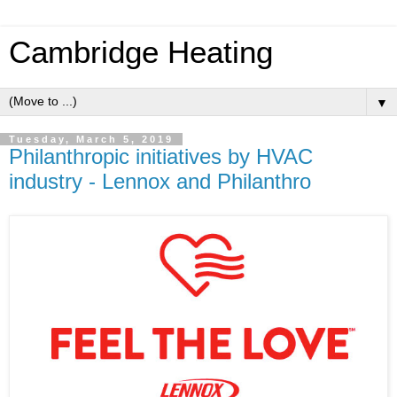
Cambridge Heating
▼
Tuesday, March 5, 2019
Philanthropic initiatives by HVAC
industry - Lennox and Philanthro