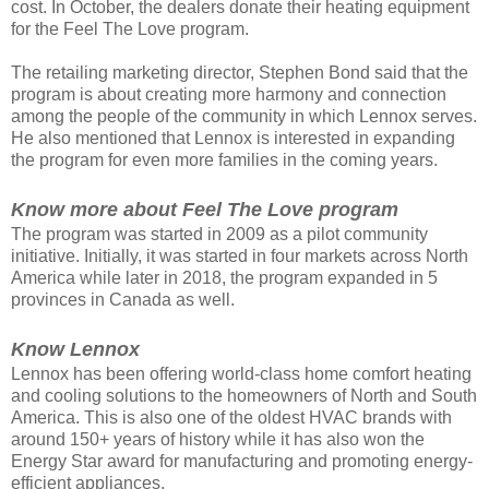
cost. In October, the dealers donate their heating equipment
for the Feel The Love program.
The retailing marketing director, Stephen Bond said that the
program is about creating more harmony and connection
among the people of the community in which Lennox serves.
He also mentioned that Lennox is interested in expanding
the program for even more families in the coming years.
Know more about Feel The Love program
The program was started in 2009 as a pilot community
initiative. Initially, it was started in four markets across North
America while later in 2018, the program expanded in 5
provinces in Canada as well.
Know Lennox
Lennox has been offering world-class home comfort heating
and cooling solutions to the homeowners of North and South
America. This is also one of the oldest HVAC brands with
around 150+ years of history while it has also won the
Energy Star award for manufacturing and promoting energy-
efficient appliances.