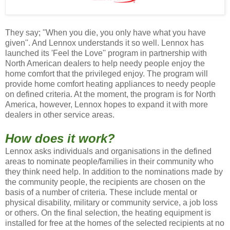
They say; ''When you die, you only have what you have
given''. And Lennox understands it so well. Lennox has
launched its 'Feel the Love'' program in partnership with
North American dealers to help needy people enjoy the
home comfort that the privileged enjoy. The program will
provide home comfort heating appliances to needy people
on defined criteria. At the moment, the program is for North
America, however, Lennox hopes to expand it with more
dealers in other service areas.
How does it work?
Lennox asks individuals and organisations in the defined
areas to nominate people/families in their community who
they think need help. In addition to the nominations made by
the community people, the recipients are chosen on the
basis of a number of criteria. These include mental or
physical disability, military or community service, a job loss
or others. On the final selection, the heating equipment is
installed for free at the homes of the selected recipients at no