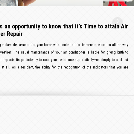
0
s an opportunity to know that it’s Time to attain Air
er Repair
g makes deliverance for your home with cooled air for immense relaxation all the way
eather. The usual maintenance of your air conditioner is liable for giving birth to
t impacts its proficiency to cool your residence superlatively—or simply to cool out
at all. As a resident, the ability for the recognition of the indicators that you are