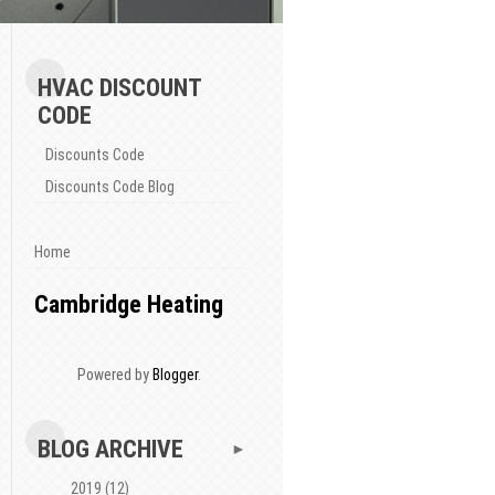
HVAC DISCOUNT
CODE
Discounts Code
Discounts Code Blog
Home
Cambridge Heating
Powered by
Blogger
.
BLOG ARCHIVE
►
2019
(12)