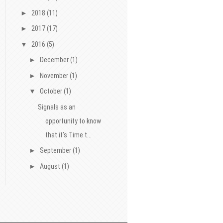
►
2018
(11)
►
2017
(17)
▼
2016
(5)
►
December
(1)
►
November
(1)
▼
October
(1)
Signals as an
opportunity to know
that it’s Time t...
►
September
(1)
►
August
(1)