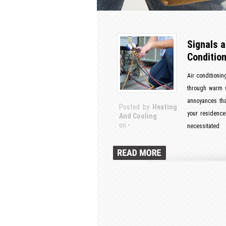
Signals a
Condition
Air conditionin
through warm w
annoyances tha
Posted by
Heating
your residence 
And Cooling
on
-
necessitated