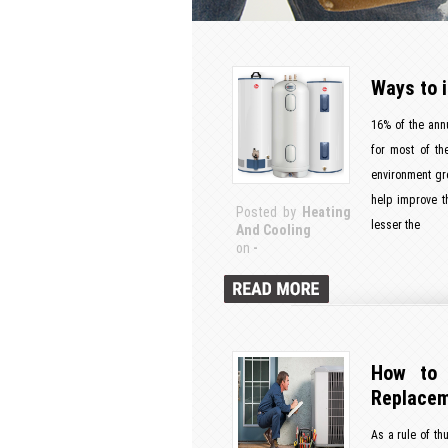
Ways to 
16% of the ann
for most of th
environment gr
help improve th
Posted by
Heating
lesser the
And Cooling
on
-
How to 
Replace
As a rule of th