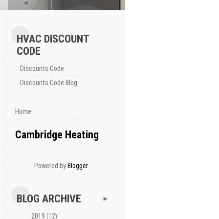
HVAC DISCOUNT
CODE
Discounts Code
Discounts Code Blog
Home
Cambridge Heating
Powered by
Blogger
.
BLOG ARCHIVE
►
2019
(12)