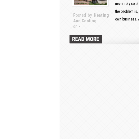
never rely sole
the problem is,
Posted by
Heating
own business. A
And Cooling
on
-