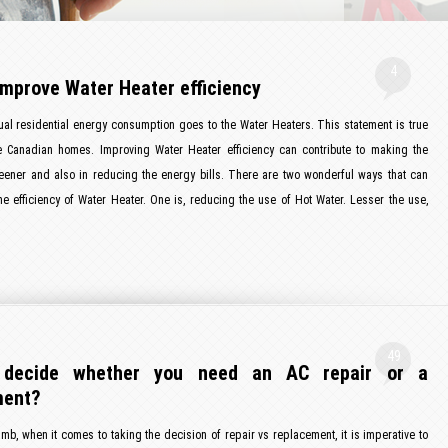
4
improve Water Heater efficiency
ual residential energy consumption goes to the Water Heaters. This statement is true
e Canadian homes. Improving Water Heater efficiency can contribute to making the
eener and also in reducing the energy bills. There are two wonderful ways that can
e efficiency of Water Heater. One is, reducing the use of Hot Water. Lesser the use,
49
decide whether you need an AC repair or a
ment?
umb, when it comes to taking the decision of repair vs replacement, it is imperative to