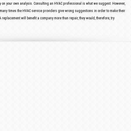
ly on your own analysis. Consulting an HVAC professional is what we suggest. However,
 many times the HVAC service providers give wrong suggestions in order to make their
 replacement will benefit a company more than repair, they would, therefore, try