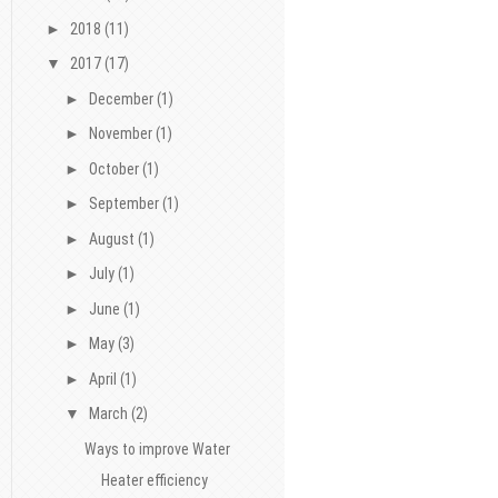
►
2018
(11)
▼
2017
(17)
►
December
(1)
►
November
(1)
►
October
(1)
►
September
(1)
►
August
(1)
►
July
(1)
►
June
(1)
►
May
(3)
►
April
(1)
▼
March
(2)
Ways to improve Water
Heater efficiency