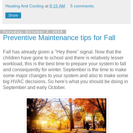
Heating And Cooling
at
8:15 AM
5 comments:
Share
Tuesday, October 2, 2018
Preventive Maintenance tips for Fall
Fall has already given a ''Hey there" signal. Now that the
children have gone to school and there is relatively lesser
workload, this is the best time to prepare your system to fall
and consequently for winter. September is the time to make
some major changes to your system and also to make some
big HVAC decisions. So here's what you should be doing in
September and early October.