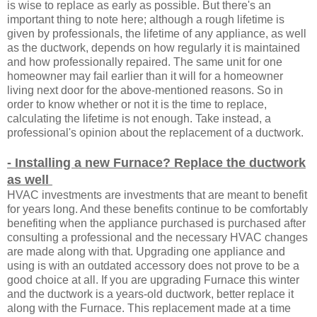
is wise to replace as early as possible. But there's an
important thing to note here; although a rough lifetime is
given by professionals, the lifetime of any appliance, as well
as the ductwork, depends on how regularly it is maintained
and how professionally repaired. The same unit for one
homeowner may fail earlier than it will for a homeowner
living next door for the above-mentioned reasons. So in
order to know whether or not it is the time to replace,
calculating the lifetime is not enough. Take instead, a
professional's opinion about the replacement of a ductwork.
- Installing a new Furnace? Replace the ductwork
as well
HVAC investments are investments that are meant to benefit
for years long. And these benefits continue to be comfortably
benefiting when the appliance purchased is purchased after
consulting a professional and the necessary HVAC changes
are made along with that. Upgrading one appliance and
using is with an outdated accessory does not prove to be a
good choice at all. If you are upgrading Furnace this winter
and the ductwork is a years-old ductwork, better replace it
along with the Furnace. This replacement made at a time