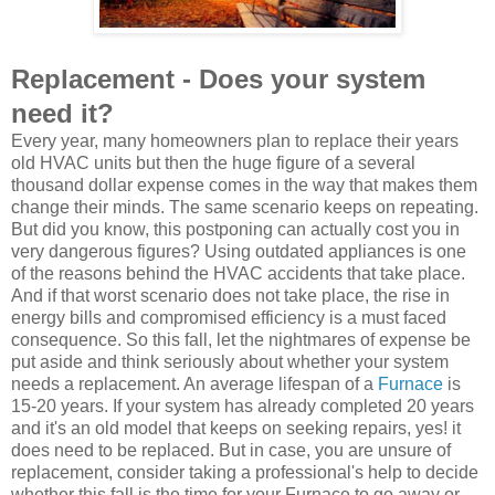
Replacement - Does your system
need it?
Every year, many homeowners plan to replace their years
old HVAC units but then the huge figure of a several
thousand dollar expense comes in the way that makes them
change their minds. The same scenario keeps on repeating.
But did you know, this postponing can actually cost you in
very dangerous figures? Using outdated appliances is one
of the reasons behind the HVAC accidents that take place.
And if that worst scenario does not take place, the rise in
energy bills and compromised efficiency is a must faced
consequence. So this fall, let the nightmares of expense be
put aside and think seriously about whether your system
needs a replacement. An average lifespan of a
Furnace
is
15-20 years. If your system has already completed 20 years
and it's an old model that keeps on seeking repairs, yes! it
does need to be replaced. But in case, you are unsure of
replacement, consider taking a professional's help to decide
whether this fall is the time for your Furnace to go away or