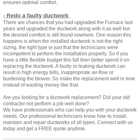
ensures optimal comfort.
- Redo a faulty ductwork
There are chances that you had upgraded the Furnace last
years and upgraded the ductwork along with it as well but
the desired comfort is still found nowhere. One reason this
happens is when the installed ductwork is not the right
sizing, the right type or just that the technicians were
incompetent to perform the installation properly. So if you
have a little flexible budget this fall then better spend it on
replacing the ductwork. A faulty or leaking ductwork can
result in high energy bills, inappropriate air-flow or
burdening the blower. So make the replacement well in time
instead of wasting money like that.
Are you looking for a ductwork replacement? Did your old
contractor not perform a job well done?
We have professionals who can help you with your ductwork
needs. Our professional technicians know how to install,
maintain and repair ductworks of all types. Connect with us
today and get a FREE quote anytime.