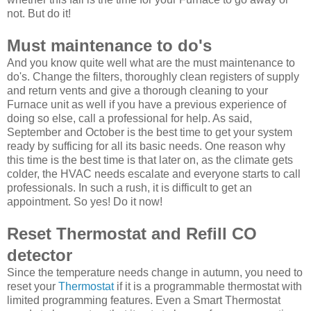
not. But do it!
Must maintenance to do's
And you know quite well what are the must maintenance to
do's. Change the filters, thoroughly clean registers of supply
and return vents and give a thorough cleaning to your
Furnace unit as well if you have a previous experience of
doing so else, call a professional for help. As said,
September and October is the best time to get your system
ready by sufficing for all its basic needs. One reason why
this time is the best time is that later on, as the climate gets
colder, the HVAC needs escalate and everyone starts to call
professionals. In such a rush, it is difficult to get an
appointment. So yes! Do it now!
Reset Thermostat and Refill CO
detector
Since the temperature needs change in autumn, you need to
reset your
Thermostat
if it is a programmable thermostat with
limited programming features. Even a Smart Thermostat