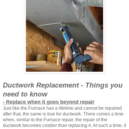
Ductwork Replacement - Things you
need to know
- Replace when it goes beyond repair
Just like the Furnace has a lifetime and cannot be repaired
after that, the same is true for ductwork. There comes a time
when, similar to the Furnace repair, the repair of the
ductwork becomes costlier than replacing it. At such a time, it