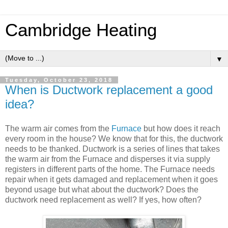
Cambridge Heating
▼
Tuesday, October 23, 2018
When is Ductwork replacement a good
idea?
The warm air comes from the
Furnace
but how does it reach
every room in the house? We know that for this, the ductwork
needs to be thanked. Ductwork is a series of lines that takes
the warm air from the Furnace and disperses it via supply
registers in different parts of the home. The Furnace needs
repair when it gets damaged and replacement when it goes
beyond usage but what about the ductwork? Does the
ductwork need replacement as well? If yes, how often?