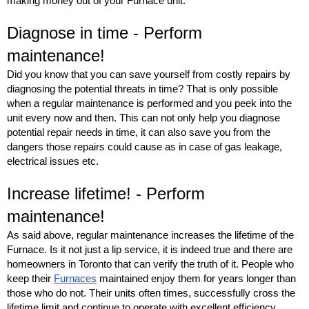
making money out of your Furnace unit.
Diagnose in time - Perform 
maintenance! 
Did you know that you can save yourself from costly repairs by 
diagnosing the potential threats in time? That is only possible 
when a regular maintenance is performed and you peek into the 
unit every now and then. This can not only help you diagnose 
potential repair needs in time, it can also save you from the 
dangers those repairs could cause as in case of gas leakage, 
electrical issues etc.
Increase lifetime! - Perform 
maintenance! 
As said above, regular maintenance increases the lifetime of the 
Furnace. Is it not just a lip service, it is indeed true and there are 
homeowners in Toronto that can verify the truth of it. People who 
keep their 
Furnaces
 maintained enjoy them for years longer than 
those who do not. Their units often times, successfully cross the 
lifetime limit and continue to operate with excellent efficiency. 