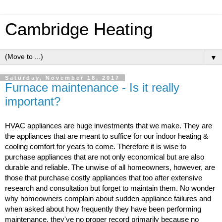
Cambridge Heating
▼
Saturday, November 18, 2017
Furnace maintenance - Is it really
important?
HVAC appliances are huge investments that we make. They are 
the appliances that are meant to suffice for our indoor heating & 
cooling comfort for years to come. Therefore it is wise to 
purchase appliances that are not only economical but are also 
durable and reliable. The unwise of all homeowners, however, are 
those that purchase costly appliances that too after extensive 
research and consultation but forget to maintain them. No wonder 
why homeowners complain about sudden appliance failures and 
when asked about how frequently they have been performing 
maintenance, they've no proper record primarily because no 