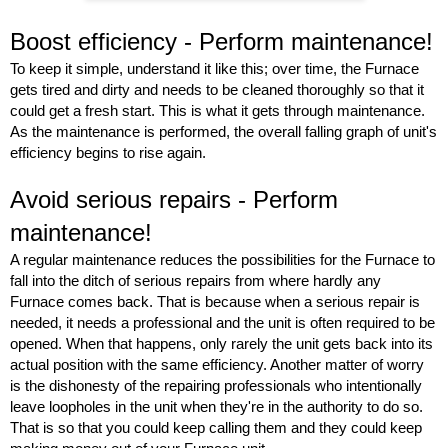
Boost efficiency - Perform maintenance! 
To keep it simple, understand it like this; over time, the Furnace 
gets tired and dirty and needs to be cleaned thoroughly so that it 
could get a fresh start. This is what it gets through maintenance. 
As the maintenance is performed, the overall falling graph of unit's 
efficiency begins to rise again.  
Avoid serious repairs - Perform 
maintenance!
A regular maintenance reduces the possibilities for the Furnace to 
fall into the ditch of serious repairs from where hardly any 
Furnace comes back. That is because when a serious repair is 
needed, it needs a professional and the unit is often required to be 
opened. When that happens, only rarely the unit gets back into its 
actual position with the same efficiency. Another matter of worry 
is the dishonesty of the repairing professionals who intentionally 
leave loopholes in the unit when they're in the authority to do so. 
That is so that you could keep calling them and they could keep 