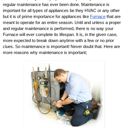
regular maintenance has ever been done. Maintenance is 
important for all types of appliances be they HVAC or any other 
but it is of prime importance for appliances like 
Furnace
 that are 
meant to operate for an entire season. Until and unless a proper 
and regular maintenance is performed, there is no way your 
Furnace will ever complete its lifespan. It is, in the given case, 
more expected to break down anytime with a few or no prior 
clues. So maintenance is important! Never doubt that. Here are 
more reasons why maintenance is important; 