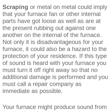
Scraping
or metal on metal could imply
that your furnace fan or other internal
parts have got loose as well as are at
the present rubbing out against one
another on the internal of the furnace.
Not only it is disadvantageous for your
furnace, it could also be a hazard to the
protection of your residence. If this type
of sound is heard with your furnace you
must turn it off right away so that no
additional damage is performed and you
must call a repair company as
immediate as possible.
Your furnace might produce sound from