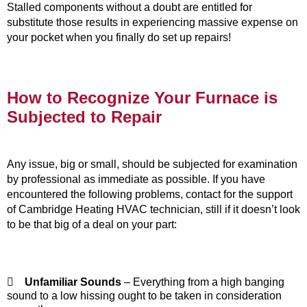
Stalled components without a doubt are entitled for
substitute those results in experiencing massive expense on
your pocket when you finally do set up repairs!
How to Recognize Your Furnace is
Subjected to Repair
Any issue, big or small, should be subjected for examination
by professional as immediate as possible. If you have
encountered the following problems, contact for the support
of Cambridge Heating HVAC technician, still if it doesn’t look
to be that big of a deal on your part:

Unfamiliar Sounds
– Everything from a high banging
sound to a low hissing ought to be taken in consideration