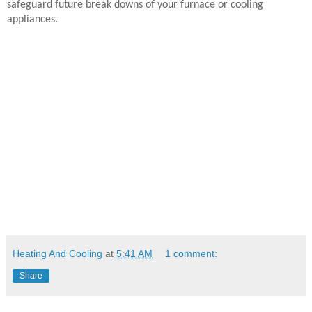
safeguard future break downs of your furnace or cooling
appliances.
Heating And Cooling
at
5:41 AM
1 comment:
Share