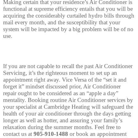
Making certain that your residence’s Air Conditioner is
functional at supreme efficiency entails that you will be
acquiring the considerably curtailed hydro bills through
mail every month, and the susceptibility that your
system will be impacted by a big problem will be of no
use.
If you are not capable to recall the past Air Conditioner
Servicing, it’s the righteous moment to set up an
appointment right away. Vice Versa of the “set it and
forget it” mindset discussed prior, Air Conditioner
repair ought to be considered as an “apple a day”
mentality. Booking routine Air Conditioner services by
your specialist at Cambridge Heating will safeguard the
health of your air conditioner through the days getting
longer as well as hotter, and assuring your family’s
relaxation during the summer months. Feel free to
contact us at
905-910-1488
or book an appointment