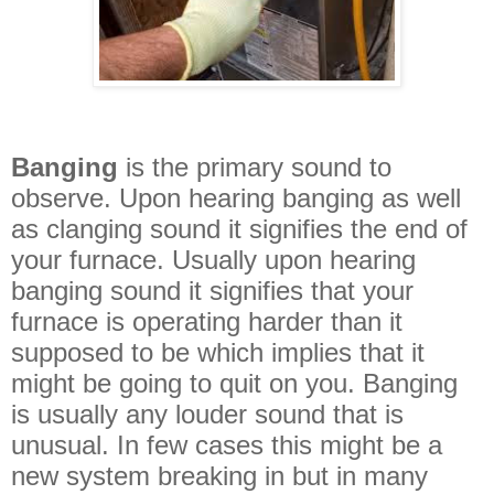
Banging
is the primary sound to
observe. Upon hearing banging as well
as clanging sound it signifies the end of
your furnace. Usually upon hearing
banging sound it signifies that your
furnace is operating harder than it
supposed to be which implies that it
might be going to quit on you. Banging
is usually any louder sound that is
unusual. In few cases this might be a
new system breaking in but in many