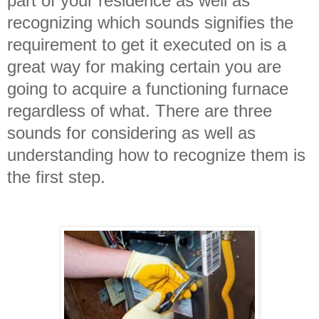
part of your residence as well as
recognizing which sounds signifies the
requirement to get it executed on is a
great way for making certain you are
going to acquire a functioning furnace
regardless of what. There are three
sounds for considering as well as
understanding how to recognize them is
the first step.