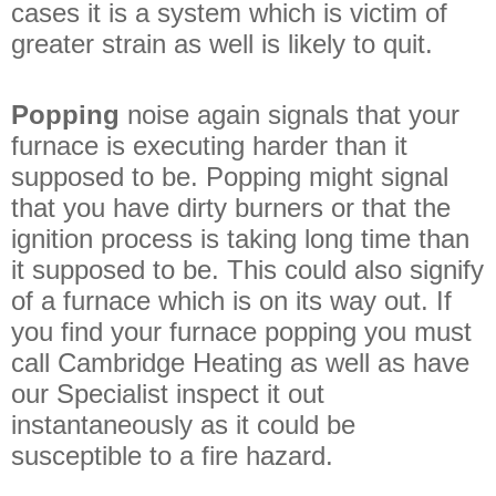
cases it is a system which is victim of
greater strain as well is likely to quit.
Popping
noise again signals that your
furnace is executing harder than it
supposed to be. Popping might signal
that you have dirty burners or that the
ignition process is taking long time than
it supposed to be. This could also signify
of a furnace which is on its way out. If
you find your furnace popping you must
call Cambridge Heating as well as have
our Specialist inspect it out
instantaneously as it could be
susceptible to a fire hazard.