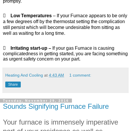
promptly.

Low Temperatures
– If your Furnace appears to be only
a few degrees off by the thermostat setting the complication
still persist which will become undesirable from sitting as
well as waiting for a long time.

Irritating start-up –
If your gas Furnace is causing
complicatedness in getting started, you are facing something
as urgent safety concern on your part.
Heating And Cooling
at
4:43 AM
1 comment:
Share
Tuesday, November 29, 2016
Sounds Signifying Furnace Failure
Your furnace is immensely imperative