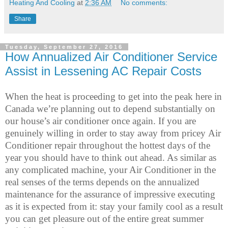
Heating And Cooling
at
2:36 AM
No comments:
Share
Tuesday, September 27, 2016
How Annualized Air Conditioner Service
Assist in Lessening AC Repair Costs
When the heat is proceeding to get into the peak here in
Canada we’re planning out to depend substantially on
our house’s air conditioner once again. If you are
genuinely willing in order to stay away from pricey Air
Conditioner repair throughout the hottest days of the
year you should have to think out ahead. As similar as
any complicated machine, your Air Conditioner in the
real senses of the terms depends on the annualized
maintenance for the assurance of impressive executing
as it is expected from it: stay your family cool as a result
you can get pleasure out of the entire great summer