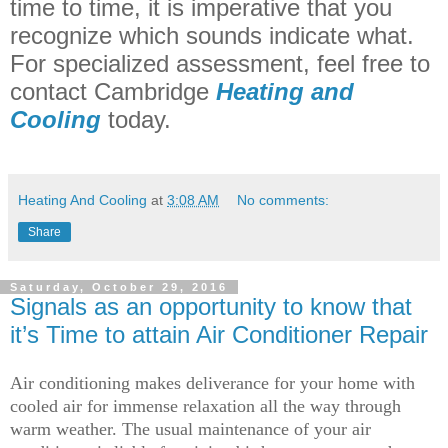
time to time, it is imperative that you
recognize which sounds indicate what.
For specialized assessment, feel free to
contact Cambridge
Heating and
Cooling
today.
Heating And Cooling
at
3:08 AM
No comments:
Share
Saturday, October 29, 2016
Signals as an opportunity to know that
it’s Time to attain Air Conditioner Repair
Air conditioning makes deliverance for your home with
cooled air for immense relaxation all the way through
warm weather. The usual maintenance of your air