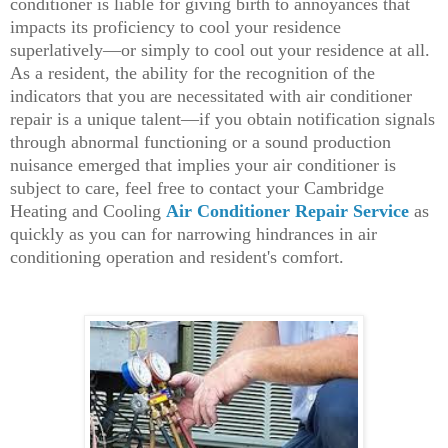
conditioner is liable for giving birth to annoyances that
impacts its proficiency to cool your residence
superlatively—or simply to cool out your residence at all.
As a resident, the ability for the recognition of the
indicators that you are necessitated with air conditioner
repair is a unique talent—if you obtain notification signals
through abnormal functioning or a sound production
nuisance emerged that implies your air conditioner is
subject to care, feel free to contact your Cambridge
Heating and Cooling
Air Conditioner Repair Service
as
quickly as you can for narrowing hindrances in air
conditioning operation and resident's comfort.