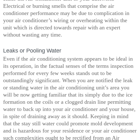
Electrical or burning smells that comprise the air
conditioner performance may be due to complication in
your air conditioner’s wiring or overheating within the
unit which is directed towards repair with an expert
without wasting any time.
Leaks or Pooling Water
Even if the air conditioning system appears to be ideal in
its operation, in the factual senses of the terms inspection
performed for every few weeks stands out to be
outstandingly significant. When you are notified the leak
or standing water in the air conditioning unit’s area you
will be now getting familiar that its simply due to the ice
formation on the coils or a clogged drain line permitting
water to back up into your air conditioner and your house,
in spite of draining away as it should. Keeping in mind
that the stay still water could promote mold development
and is hazardous for your residence or your air conditioner
such complexities ought to be rectified from an Air