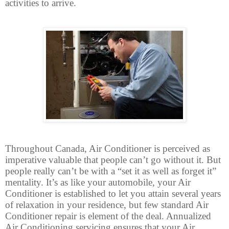
activities to arrive.
Throughout Canada, Air Conditioner is perceived as
imperative valuable that people can’t go without it. But
people really can’t be with a “set it as well as forget it”
mentality. It’s as like your automobile, your Air
Conditioner is established to let you attain several years
of relaxation in your residence, but few standard Air
Conditioner repair is element of the deal. Annualized
Air Conditioning servicing ensures that your Air