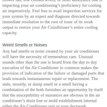
impacting your air conditioning’s proficiency for cooling
air impressively. Feel free to avail inspection services for
your system by an expert and diagnose directed towards
immediate resolution to the root of issue of its weak
output to restore your Air Coinditioner’s entire cooling
capacity.
Weird Smells or Noises
Any bad smells or noise created by your air conditioner
will have the necessity of tremendous care. Unusual
sounds other than the one is heard from the day to day
execution of the Air Conditioner in common makes the
provision of indication of the failure or damaged parts that
leads towards instantaneous repair or replacement. The
stale, mouldy, or damp smell or a smell having a
combination of the both furnishes an opportunity by itself
that the susceptibility of nuisances are obvious in the air
conditioner’s drain line or mold establishment internal
either the Air Conditioner unit or your ductwork.