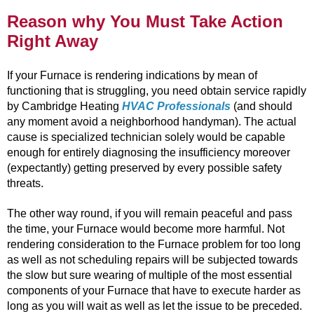
Reason why You Must Take Action
Right Away
If your Furnace is rendering indications by mean of
functioning that is struggling, you need obtain service rapidly
by Cambridge Heating
HVAC Professionals
(and should
any moment avoid a neighborhood handyman). The actual
cause is specialized technician solely would be capable
enough for entirely diagnosing the insufficiency moreover
(expectantly) getting preserved by every possible safety
threats.
The other way round, if you will remain peaceful and pass
the time, your Furnace would become more harmful. Not
rendering consideration to the Furnace problem for too long
as well as not scheduling repairs will be subjected towards
the slow but sure wearing of multiple of the most essential
components of your Furnace that have to execute harder as
long as you will wait as well as let the issue to be preceded.