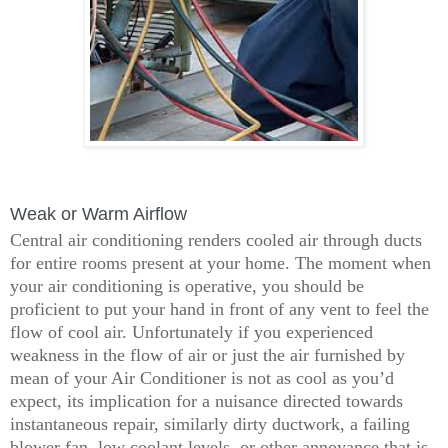
Weak or Warm Airflow
Central air conditioning renders cooled air through ducts
for entire rooms present at your home. The moment when
your air conditioning is operative, you should be
proficient to put your hand in front of any vent to feel the
flow of cool air. Unfortunately if you experienced
weakness in the flow of air or just the air furnished by
mean of your Air Conditioner is not as cool as you’d
expect, its implication for a nuisance directed towards
instantaneous repair, similarly dirty ductwork, a failing
blower fan, low coolant levels, or other annoyance that is