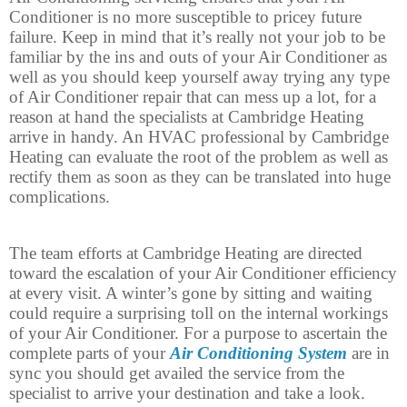
Conditioner is no more susceptible to pricey future
failure. Keep in mind that it’s really not your job to be
familiar by the ins and outs of your Air Conditioner as
well as you should keep yourself away trying any type
of Air Conditioner repair that can mess up a lot, for a
reason at hand the specialists at Cambridge Heating
arrive in handy. An HVAC professional by Cambridge
Heating can evaluate the root of the problem as well as
rectify them as soon as they can be translated into huge
complications.
The team efforts at Cambridge Heating are directed
toward the escalation of your Air Conditioner efficiency
at every visit. A winter’s gone by sitting and waiting
could require a surprising toll on the internal workings
of your Air Conditioner. For a purpose to ascertain the
complete parts of your
Air Conditioning System
are in
sync you should get availed the service from the
specialist to arrive your destination and take a look.