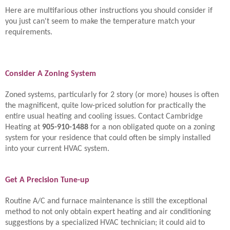
Here are multifarious other instructions you should consider if
you just can't seem to make the temperature match your
requirements.
Consider A Zoning System
Zoned systems, particularly for 2 story (or more) houses is often
the magnificent, quite low-priced solution for practically the
entire usual heating and cooling issues. Contact Cambridge
Heating at
905-910-1488
for a non obligated quote on a zoning
system for your residence that could often be simply installed
into your current HVAC system.
Get A Precision Tune-up
Routine A/C and furnace maintenance is still the exceptional
method to not only obtain expert heating and air conditioning
suggestions by a specialized HVAC technician; it could aid to