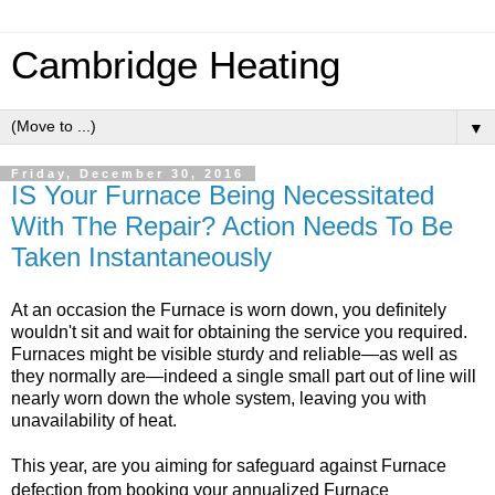
Cambridge Heating
▼
Friday, December 30, 2016
IS Your Furnace Being Necessitated
With The Repair? Action Needs To Be
Taken Instantaneously
At an occasion the Furnace is worn down, you definitely
wouldn't sit and wait for obtaining the service you required.
Furnaces might be visible sturdy and reliable—as well as
they normally are—indeed a single small part out of line will
nearly worn down the whole system, leaving you with
unavailability of heat.
This year, are you aiming for safeguard against Furnace
defection from booking your annualized Furnace