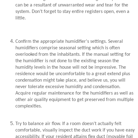
can be a resultant of unwarranted wear and tear for the
system. Don’t forget to stay entire registers open, even a
little.
Confirm the appropriate humidifier's settings. Several
humidifiers comprise seasonal setting which is often
overlooked from the inhabitants. If the manual setting for
the humidifier is not done to the existing season the
humidity levels in the house will not be impressive. The
residence would be uncomfortable to a great extend plus
condensation might take place, and believe us, you will
never tolerate excessive humidity and condensation.
Acquire regular maintenance for the humidifiers as well as
other air quality equipment to get preserved from multiple
complexities.
Try to balance air flow. If a room doesn’t actually felt
comfortable, visually inspect the duct work if you have easy
accessibility. If your resident attains flex duct (movable foil