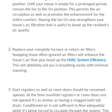
position. Until your house is empty for a prolonged period,
remain the fan to the On position. This permits the air
circulation as well as promotes the enhancement for the
entire comfort. Staying the fan On also strengthens your
house's air filtration that is useful to boost up the resident's
air quality.
Replace your complete furnace or return air filters.
Swapping those often-ignored air filters will enhance the
house's air flow plus boost up the
HVAC System Efficiency
.
This will definitely aid you in breathing easily with minimal
sneezing.
Duct registers as well as room doors should be remained
opened. At the time manifold registers or room doors are
not opened it's as similar as having a clogged bath tub
drain. Conditioned air is not sufficient to flow adequately
while it's being forced to circulate through the system. This