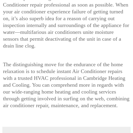
Conditioner repair professional as soon as possible. When
your air conditioner experience failure of getting turned
on, it’s also superb idea for a reason of carrying out
inspection internally and surroundings of the appliance for
water—multifarious air conditioners unite moisture
sensors that permit deactivating of the unit in case of a
drain line clog.
The distinguishing move for the endurance of the home
relaxation is to schedule instant Air Conditioner repairs
with a trusted HVAC professional in Cambridge Heating
and Cooling. You can comprehend more in regards with
our wide-ranging home heating and cooling services
through getting involved in surfing on the web, combining
air conditioner repair, maintenance, and replacement.