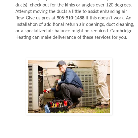
ducts), check out for the kinks or angles over 120 degrees.
Attempt moving the ducts a little to assist enhancing air
flow. Give us pros at
905-910-1488
if this doesn't work. An
installation of additional return air openings, duct cleaning,
or a specialized air balance might be required. Cambridge
Heating can make deliverance of these services for you.