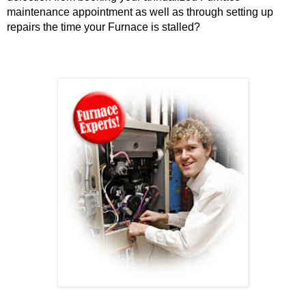
maintenance appointment as well as through setting up
repairs the time your Furnace is stalled?