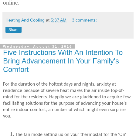
online.
Heating And Cooling
at
5:37 AM
3 comments:
Share
Wednesday, August 31, 2016
Five Instructions With An Intention To
Bring Advancement In Your Family's
Comfort
For the duration of the hottest days and nights, anxiety at
residence because of severe heat makes the air inside top-of-
mind for the residents. Happily we are gladdened to acquire few
facilitating solutions for the purpose of advancing your house's
entire indoor comfort, a number of which might even surprise
you.
The fan mode setting up on your thermostat for the 'On'