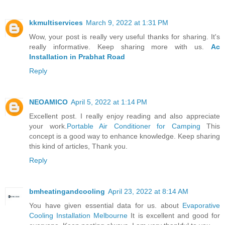
kkmultiservices
March 9, 2022 at 1:31 PM
Wow, your post is really very useful thanks for sharing. It's
really informative. Keep sharing more with us.
Ac
Installation in Prabhat Road
Reply
NEOAMICO
April 5, 2022 at 1:14 PM
Excellent post. I really enjoy reading and also appreciate
your work.
Portable Air Conditioner for Camping
This
concept is a good way to enhance knowledge. Keep sharing
this kind of articles, Thank you.
Reply
bmheatingandcooling
April 23, 2022 at 8:14 AM
You have given essential data for us. about
Evaporative
Cooling Installation Melbourne
It is excellent and good for