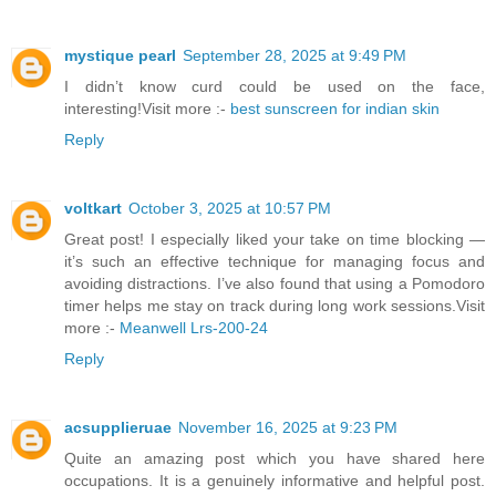
mystique pearl
September 28, 2025 at 9:49 PM
I didn’t know curd could be used on the face,
interesting!Visit more :-
best sunscreen for indian skin
Reply
voltkart
October 3, 2025 at 10:57 PM
Great post! I especially liked your take on time blocking —
it’s such an effective technique for managing focus and
avoiding distractions. I’ve also found that using a Pomodoro
timer helps me stay on track during long work sessions.Visit
more :-
Meanwell Lrs-200-24
Reply
acsupplieruae
November 16, 2025 at 9:23 PM
Quite an amazing post which you have shared here
occupations. It is a genuinely informative and helpful post.