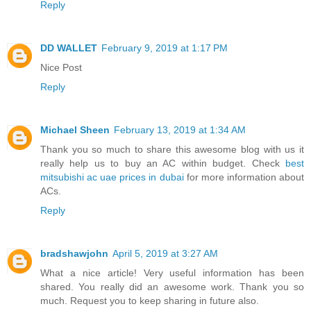
Reply
DD WALLET
February 9, 2019 at 1:17 PM
Nice Post
Reply
Michael Sheen
February 13, 2019 at 1:34 AM
Thank you so much to share this awesome blog with us it
really help us to buy an AC within budget. Check
best
mitsubishi ac uae prices in dubai
for more information about
ACs.
Reply
bradshawjohn
April 5, 2019 at 3:27 AM
What a nice article! Very useful information has been
shared. You really did an awesome work. Thank you so
much. Request you to keep sharing in future also.