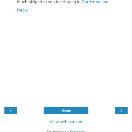
Much obliged to you for sharing it.
Carrier ac uae
Reply
‹
›
Home
View web version