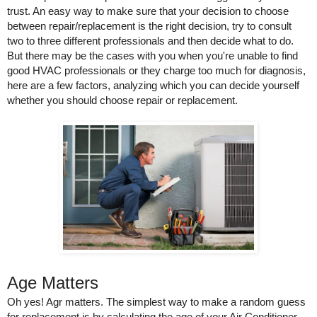
trust. An easy way to make sure that your decision to choose 
between repair/replacement is the right decision, try to consult 
two to three different professionals and then decide what to do. 
But there may be the cases with you when you're unable to find 
good HVAC professionals or they charge too much for diagnosis, 
here are a few factors, analyzing which you can decide yourself 
whether you should choose repair or replacement.
Age Matters 
Oh yes! Agr matters. The simplest way to make a random guess 
for replacement is by calculating the age of your Air Conditioner. 