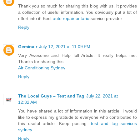
Thank you so much for sharing this blog with us. It provides
a collection of useful information. You obviously put a lot of
effort into it! Best
auto repair ontario
service provider.
Reply
Geminair
July 12, 2021 at 11:09 PM
Very Awesome and Help full Article. It really helps me.
Thanks for sharing this.
Air Conditioning Sydney
Reply
The Local Guys – Test and Tag
July 22, 2021 at
12:32 AM
You have shared a lot of information in this article. I would
like to express my gratitude to everyone who contributed to
this useful article. Keep posting.
test and tag services
sydney
Reply