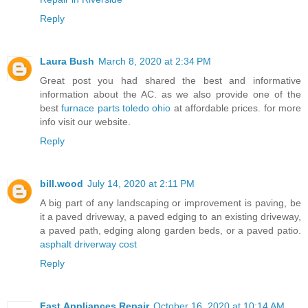
Reply
Laura Bush
March 8, 2020 at 2:34 PM
Great post you had shared the best and informative
information about the AC. as we also provide one of the
best
furnace parts toledo ohio
at affordable prices. for more
info visit our website.
Reply
bill.wood
July 14, 2020 at 2:11 PM
A big part of any landscaping or improvement is paving, be
it a paved driveway, a paved edging to an existing driveway,
a paved path, edging along garden beds, or a paved patio.
asphalt driverway cost
Reply
Fast Appliances Repair
October 16, 2020 at 10:14 AM