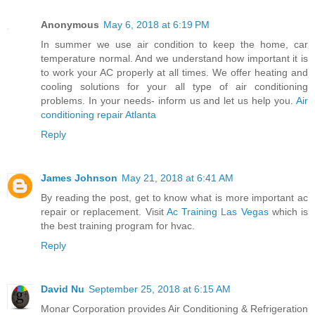
Anonymous
May 6, 2018 at 6:19 PM
In summer we use air condition to keep the home, car
temperature normal. And we understand how important it is
to work your AC properly at all times. We offer heating and
cooling solutions for your all type of air conditioning
problems. In your needs- inform us and let us help you.
Air
conditioning repair Atlanta
Reply
James Johnson
May 21, 2018 at 6:41 AM
By reading the post, get to know what is more important ac
repair or replacement. Visit
Ac Training Las Vegas
which is
the best training program for hvac.
Reply
David Nu
September 25, 2018 at 6:15 AM
Monar Corporation provides Air Conditioning & Refrigeration