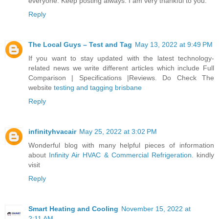
everyone. Keep posting always. I am very thankful to you.
Reply
The Local Guys – Test and Tag
May 13, 2022 at 9:49 PM
If you want to stay updated with the latest technology-
related news we write different articles which include Full
Comparison | Specifications |Reviews. Do Check The
website
testing and tagging brisbane
Reply
infinityhvacair
May 25, 2022 at 3:02 PM
Wonderful blog with many helpful pieces of information
about
Infinity Air HVAC & Commercial Refrigeration
. kindly
visit
Reply
Smart Heating and Cooling
November 15, 2022 at
2:11 AM