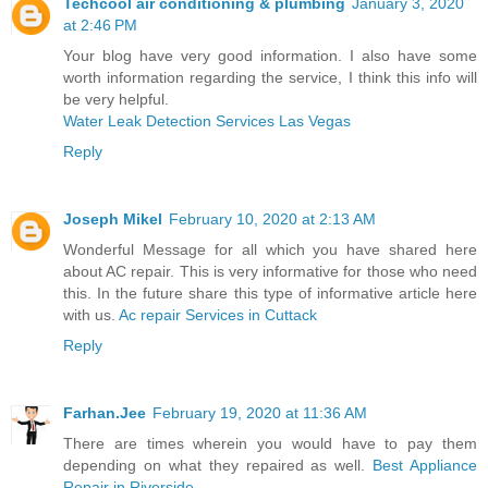
Techcool air conditioning & plumbing
January 3, 2020
at 2:46 PM
Your blog have very good information. I also have some
worth information regarding the service, I think this info will
be very helpful.
Water Leak Detection Services Las Vegas
Reply
Joseph Mikel
February 10, 2020 at 2:13 AM
Wonderful Message for all which you have shared here
about AC repair. This is very informative for those who need
this. In the future share this type of informative article here
with us.
Ac repair Services in Cuttack
Reply
Farhan.Jee
February 19, 2020 at 11:36 AM
There are times wherein you would have to pay them
depending on what they repaired as well.
Best Appliance
Repair in Riverside