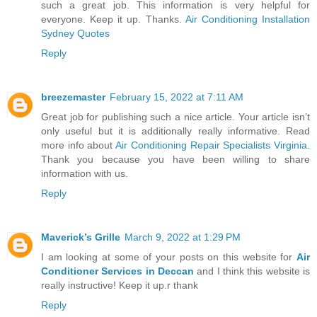
such a great job. This information is very helpful for
everyone. Keep it up. Thanks.
Air Conditioning Installation
Sydney Quotes
Reply
breezemaster
February 15, 2022 at 7:11 AM
Great job for publishing such a nice article. Your article isn’t
only useful but it is additionally really informative. Read
more info about
Air Conditioning Repair Specialists Virginia
.
Thank you because you have been willing to share
information with us.
Reply
Maverick’s Grille
March 9, 2022 at 1:29 PM
I am looking at some of your posts on this website for
Air
Conditioner Services in Deccan
and I think this website is
really instructive! Keep it up.r thank
Reply