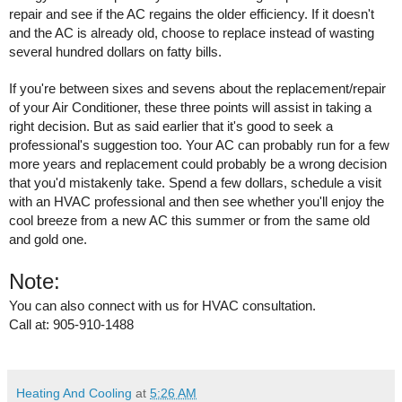
repair and see if the AC regains the older efficiency. If it doesn't 
and the AC is already old, choose to replace instead of wasting 
several hundred dollars on fatty bills.
If you're between sixes and sevens about the replacement/repair 
of your Air Conditioner, these three points will assist in taking a 
right decision. But as said earlier that it's good to seek a 
professional's suggestion too. Your AC can probably run for a few 
more years and replacement could probably be a wrong decision 
that you'd mistakenly take. Spend a few dollars, schedule a visit 
with an HVAC professional and then see whether you'll enjoy the 
cool breeze from a new AC this summer or from the same old 
and gold one. 
Note:
You can also connect with us for HVAC consultation. 
Call at: 905-910-1488
Heating And Cooling
at
5:26 AM