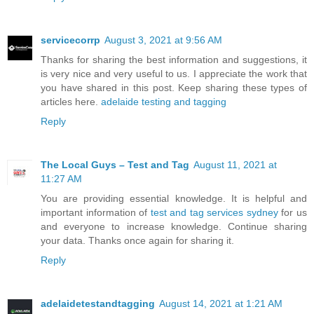
servicecorrp
August 3, 2021 at 9:56 AM
Thanks for sharing the best information and suggestions, it
is very nice and very useful to us. I appreciate the work that
you have shared in this post. Keep sharing these types of
articles here.
adelaide testing and tagging
Reply
The Local Guys – Test and Tag
August 11, 2021 at
11:27 AM
You are providing essential knowledge. It is helpful and
important information of
test and tag services sydney
for us
and everyone to increase knowledge. Continue sharing
your data. Thanks once again for sharing it.
Reply
adelaidetestandtagging
August 14, 2021 at 1:21 AM