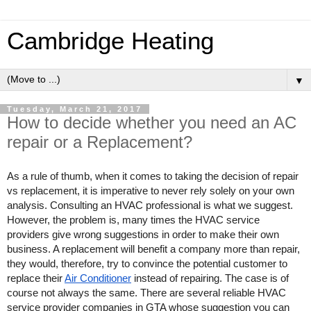
Cambridge Heating
▼
Tuesday, March 21, 2017
How to decide whether you need an AC
repair or a Replacement?
As a rule of thumb, when it comes to taking the decision of repair 
vs replacement, it is imperative to never rely solely on your own 
analysis. Consulting an HVAC professional is what we suggest. 
However, the problem is, many times the HVAC service 
providers give wrong suggestions in order to make their own 
business. A replacement will benefit a company more than repair, 
they would, therefore, try to convince the potential customer to 
replace their 
Air Conditioner
 instead of repairing. The case is of 
course not always the same. There are several reliable HVAC 
service provider companies in GTA whose suggestion you can 