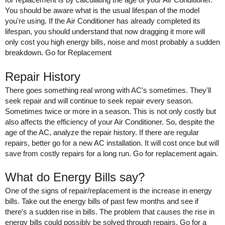
You should be aware what is the usual lifespan of the model 
you're using. If the Air Conditioner has already completed its 
lifespan, you should understand that now dragging it more will 
only cost you high energy bills, noise and most probably a sudden 
breakdown. Go for Replacement 
Repair History 
There goes something real wrong with AC's sometimes. They'll 
seek repair and will continue to seek repair every season. 
Sometimes twice or more in a season. This is not only costly but 
also affects the efficiency of your Air Conditioner. So, despite the 
age of the AC, analyze the repair history. If there are regular 
repairs, better go for a new AC installation. It will cost once but will 
save from costly repairs for a long run. Go for replacement again. 
What do Energy Bills say?
One of the signs of repair/replacement is the increase in energy 
bills. Take out the energy bills of past few months and see if 
there's a sudden rise in bills. The problem that causes the rise in 
energy bills could possibly be solved through repairs. Go for a 