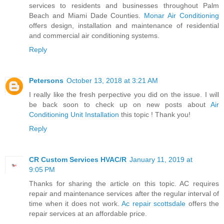
services to residents and businesses throughout Palm
Beach and Miami Dade Counties.
Monar Air Conditioning
offers design, installation and maintenance of residential
and commercial air conditioning systems.
Reply
Petersons
October 13, 2018 at 3:21 AM
I really like the fresh perpective you did on the issue. I will
be back soon to check up on new posts about
Air
Conditioning Unit Installation
this topic ! Thank you!
Reply
CR Custom Services HVAC/R
January 11, 2019 at
9:05 PM
Thanks for sharing the article on this topic. AC requires
repair and maintenance services after the regular interval of
time when it does not work.
Ac repair scottsdale
offers the
repair services at an affordable price.