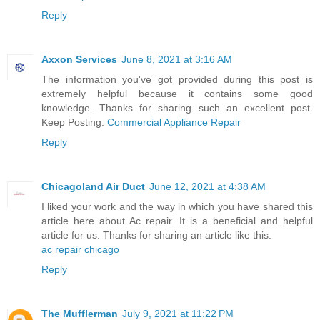
Reply
Axxon Services
June 8, 2021 at 3:16 AM
The information you've got provided during this post is
extremely helpful because it contains some good
knowledge. Thanks for sharing such an excellent post.
Keep Posting.
Commercial Appliance Repair
Reply
Chicagoland Air Duct
June 12, 2021 at 4:38 AM
I liked your work and the way in which you have shared this
article here about Ac repair. It is a beneficial and helpful
article for us. Thanks for sharing an article like this.
ac repair chicago
Reply
The Mufflerman
July 9, 2021 at 11:22 PM