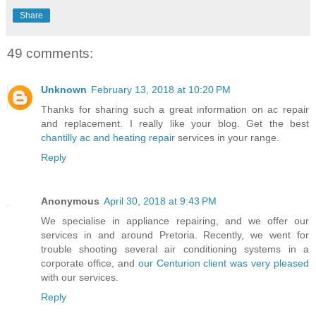
Share
49 comments:
Unknown
February 13, 2018 at 10:20 PM
Thanks for sharing such a great information on ac repair
and replacement. I really like your blog. Get the best
chantilly ac and heating repair
services in your range.
Reply
Anonymous
April 30, 2018 at 9:43 PM
We specialise in appliance repairing, and we offer our
services in and around Pretoria. Recently, we went for
trouble shooting several air conditioning systems in a
corporate office, and
our Centurion client was very pleased
with our services.
Reply