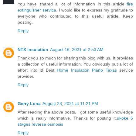
You have shared a lot of information in this article
fire
extinguisher service
. I would like to express my gratitude to
everyone who contributed to this useful article. Keep
posting.
Reply
NTX Insulation
August 16, 2021 at 2:53 AM
Thank you so much for sharing this blog with us. It provides
a collection of useful information. You obviously put a lot of
effort into it! Best
Home Insulation Plano Texas
service
provider.
Reply
Gerry Luna
August 23, 2021 at 11:21 PM
After reading the above posts, I got some useful knowledge
which is really informative. Thanks for posting it.
ukoke 6
stages reverse osmosis
Reply