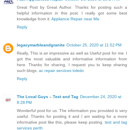
Great Post by Great Author. Thanks for posting such a
helpful information in this post. I really got some best
knowledge from it.
Appliance Repair near Me
.
Reply
legacymarbleandgranite
October 25, 2020 at 11:52 PM
Really, This is an impressive as well as Useful post for me. I
got the most valuable and informative information from
here. Thanks for sharing, I request you to keep sharing
such blogs.
ac repair services toledo
Reply
The Local Guys – Test and Tag
December 24, 2020 at
8:28 PM
Wonderful post for us. The information you provided is very
useful. Thanks for posting it and I am waiting for a more
informative post like this, please keep posting.
test and tag
services perth