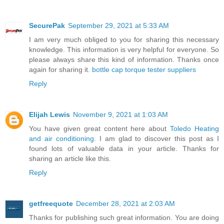
SecurePak
September 29, 2021 at 5:33 AM
I am very much obliged to you for sharing this necessary
knowledge. This information is very helpful for everyone. So
please always share this kind of information. Thanks once
again for sharing it.
bottle cap torque tester suppliers
Reply
Elijah Lewis
November 9, 2021 at 1:03 AM
You have given great content here about
Toledo Heating
and air conditioning
. I am glad to discover this post as I
found lots of valuable data in your article. Thanks for
sharing an article like this.
Reply
getfreequote
December 28, 2021 at 2:03 AM
Thanks for publishing such great information. You are doing