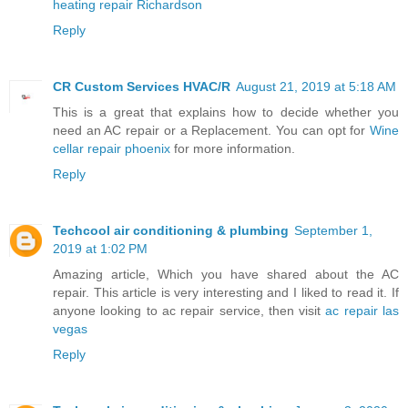
heating repair Richardson
Reply
CR Custom Services HVAC/R
August 21, 2019 at 5:18 AM
This is a great that explains how to decide whether you
need an AC repair or a Replacement. You can opt for
Wine
cellar repair phoenix
for more information.
Reply
Techcool air conditioning & plumbing
September 1,
2019 at 1:02 PM
Amazing article, Which you have shared about the AC
repair. This article is very interesting and I liked to read it. If
anyone looking to ac repair service, then visit
ac repair las
vegas
Reply