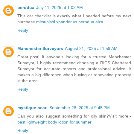
perodua
July 11, 2025 at 1:03 AM
This car checklist is exactly what I needed before my next
purchase.
mitsubishi xpander vs perodua alza
Reply
Manchester Surveyors
August 31, 2025 at 1:59 AM
Great post! If anyone’s looking for a trusted Manchester
Surveyor, I highly recommend choosing a RICS Chartered
Surveyor for accurate reports and professional advice. It
makes a big difference when buying or renovating property
in the area.
Reply
mystique pearl
September 28, 2025 at 9:45 PM
Can you also suggest something for oily skin?Visit more:-
best lightweight body lotion for summer
Reply