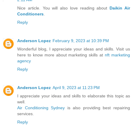
Nice article. You will also love reading about
Daikin Air
Conditioners
.
Reply
Anderson Lopez
February 9, 2023 at 10:39 PM
Wonderful blog, I appreciate your ideas and skills. Visit us
here to know more about marketing skills at
nft marketing
agency
Reply
Anderson Lopez
April 9, 2023 at 11:23 PM
I appreciate your ideas and skills to elaborate this topic as
well.
Air Conditioning Sydney
is also providing best repairing
services.
Reply