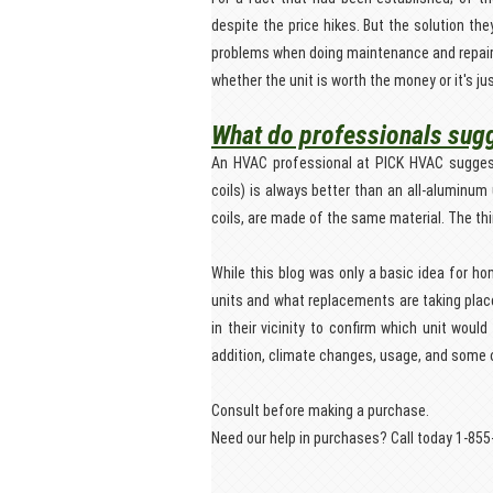
despite the price hikes. But the solution th
problems when doing maintenance and repair. 
whether the unit is worth the money or it's jus
What do professionals sug
An HVAC professional at PICK HVAC suggests 
coils) is always better than an all-aluminum 
coils, are made of the same material. The thi
While this blog was only a basic idea for h
units and what replacements are taking pla
in their vicinity to confirm which unit wou
addition, climate changes, usage, and some 
Consult before making a purchase.
Need our help in purchases? Call today 1-85