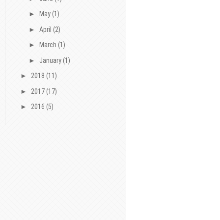
►
May
(1)
►
April
(2)
►
March
(1)
►
January
(1)
►
2018
(11)
►
2017
(17)
►
2016
(5)