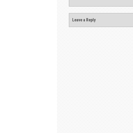
Leave a Reply