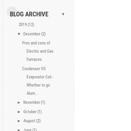
BLOG ARCHIVE
▼
2019
(12)
▼
December
(2)
Pros and cons of
Electric and Gas
Furnaces
Condenser VS
Evaporator Coil -
Whether to go
Alum...
►
November
(1)
►
October
(1)
►
August
(2)
►
June
(1)