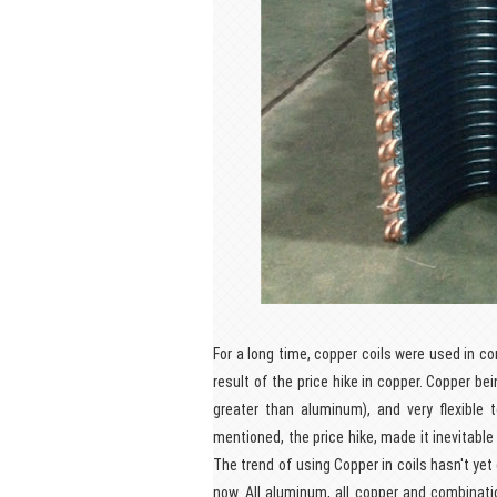
For a long time, copper coils were used in c
result of the price hike in copper. Copper be
greater than aluminum), and very flexible
mentioned, the price hike, made it inevitable
The trend of using Copper in coils hasn't yet
now. All aluminum, all copper and combinat