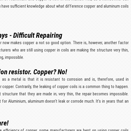
ou have sufficient knowledge about what difference copper and aluminum coils
ys - Difficult Repairing
r now makes copper a not so good option. There is, however, another factor
acturers who are still using copper in coils are making the structure very thin,
ng, impossible.
ion resistor. Copper? No!
as a metal is that it is resistant to corrosion and is, therefore, used in
r copper. Contrarily, the leaking of copper coils is a common thing to happen.
t structure that they are made in; very thin, the repair becomes impossible.
lt for Aluminium, aluminum doesn't leak or corrode much. It's in years that an
are!
he efficiency of copper, some manufacturers are bent on using copper coils