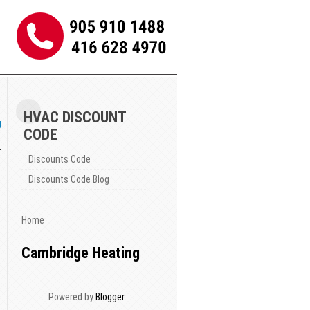
HVAC DISCOUNT
g
CODE
Discounts Code
Discounts Code Blog
Home
Cambridge Heating
Powered by
Blogger
.