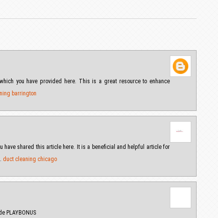
us which you have provided here. This is a great resource to enhance
ning barrington
 have shared this article here. It is a beneficial and helpful article for
s.
duct cleaning chicago
Code PLAYBONUS