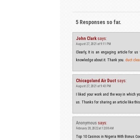
5 Responses so far.
John Clark
says:
August 27, 2021 at 9:11 PM
Clearly, It is an engaging article for 
knowledge about it. Thank you.
duct clea
Chicagoland Air Duct
says:
August 27, 2021 at 9:43 PM
I liked your work and the way in which you
us. Thanks for sharing an article like thi
Anonymous
says:
February 28, 2022 at 12:08 AM
Top 10 Casinos in Nigeria With Bonus 