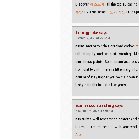
Discover
넥스트 벳
all the top 10 casino
후방
+ 20 No Deposit
포커 카드
Free Spi
taariqgacke
says:
October 22, 2022 at 7:25 AM
It isn't secure to ride a cracked carbon
t
fail abruptly and without warning. Mi
sturdiness points. Some manufacturers ar
from unit to unit. There is little margin f
course of may trigger you points down the 
body that fails in just a few years.
ecohvaccontracting
says:
November 24, 2025 at 8:30 AM
It is truly a well-researched content and 
to read. I am impressed with your work
Area