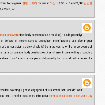
 offers for Nigerian
안전 바카라
players in
카심바
2021 ✓ Claim ₹1,600
일반인
ns bonus, ⏩1.
itanium cookware
fiber body because of|as a result of} it could possibly}
nor defects or inconsistencies throughout manufacturing can also trigger
en’t as consistent as they should to} be in the course of the lay-up course of
or error in carbon fiber body construction. A small error in the molding or bonding
street. If you’re unfortunate, you would possibly find yourself with a lemon of a
excellent wording. I got so engaged in this material that I couldn’t wait
 and skill. Thanks. Read more info about
Furnace Installation in San Jose Bay