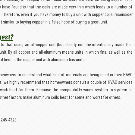
ey have found is that the coils are made very thin which leads to a number of
Therefore, even if you have money to buy a unit with copper coils, reconsider
t similar to buying copper in a false hope of buying a great unit.
gest?
that using an all-copper unit (but clearly not the intentionally made thin
unit. By all copper and all-aluminum means units in which fins, as well as the
rd best is the copper coil with aluminum fins units.
omeowners to understand what kind of materials are being used in their HAVC
ce, we highly recommend that homeowners consult a couple of HVAC services
ld work best for them. Because the compatibility varies system to system. In
other factors make aluminum coils best for some and worst for others.
5-245-4328