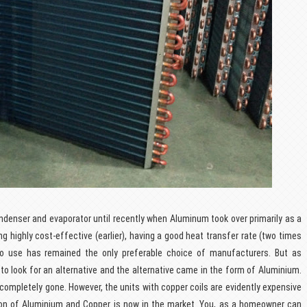
ondenser and evaporator until recently when Aluminum took over primarily as a
ing highly cost-effective (earlier), having a good heat transfer rate (two times
 to use has remained the only preferable choice of manufacturers. But as
 to look for an alternative and the alternative came in the form of Aluminium.
 completely gone. However, the units with copper coils are evidently expensive
ion of Aluminium and Copper is now in the market. You, as a homeowner can