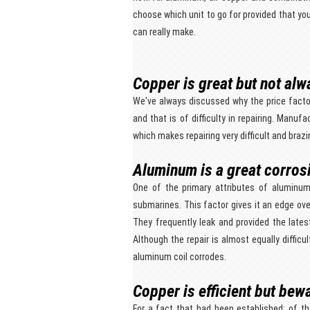
choose which unit to go for provided that y
can really make.
Copper is great but not alwa
We've always discussed why the price facto
and that is of difficulty in repairing. Manuf
which makes repairing very difficult and brazi
Aluminum is a great corros
One of the primary attributes of aluminum 
submarines. This factor gives it an edge ove
They frequently leak and provided the lates
Although the repair is almost equally difficu
aluminum coil corrodes.
Copper is efficient but bew
For a fact that had been established; of t