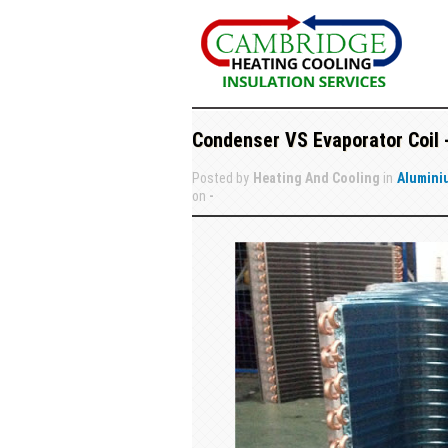
Condenser VS Evaporator Coil 
Posted by
Heating And Cooling
in
Alumini
on
-