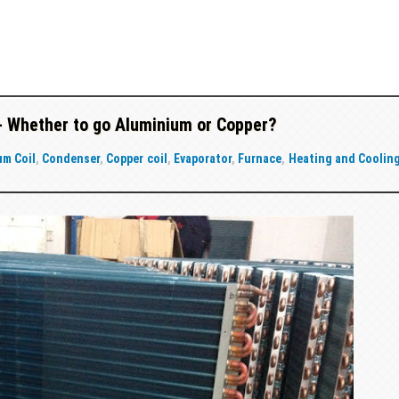
- Whether to go Aluminium or Copper?
um Coil
,
Condenser
,
Copper coil
,
Evaporator
,
Furnace
,
Heating and Coolin