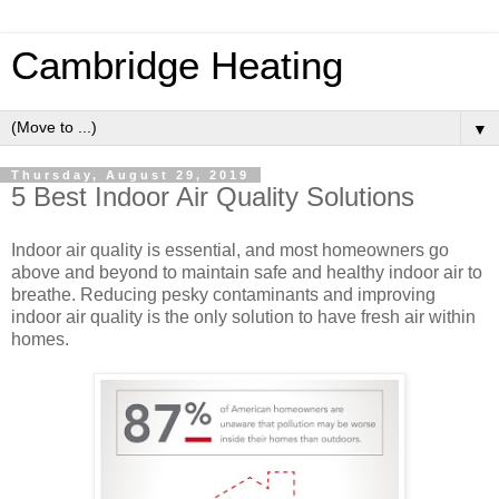
Cambridge Heating
▼
Thursday, August 29, 2019
5 Best Indoor Air Quality Solutions
Indoor air quality is essential, and most homeowners go
above and beyond to maintain safe and healthy indoor air to
breathe. Reducing pesky contaminants and improving
indoor air quality is the only solution to have fresh air within
homes.