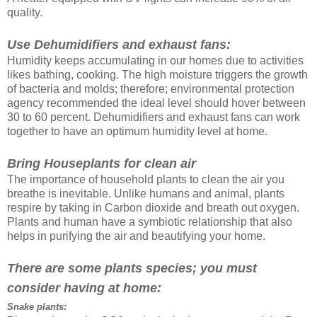
quality.
Use Dehumidifiers and exhaust fans:
Humidity keeps accumulating in our homes due to activities
likes bathing, cooking. The high moisture triggers the growth
of bacteria and molds; therefore; environmental protection
agency recommended the ideal level should hover between
30 to 60 percent. Dehumidifiers and exhaust fans can work
together to have an optimum humidity level at home.
Bring Houseplants for clean air
The importance of household plants to clean the air you
breathe is inevitable. Unlike humans and animal, plants
respire by taking in Carbon dioxide and breath out oxygen.
Plants and human have a symbiotic relationship that also
helps in purifying the air and beautifying your home.
There are some plants species; you must
consider having at home:
Snake plants: