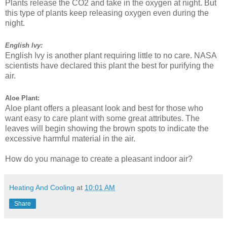
Plants release the CO2 and take in the oxygen at night. But
this type of plants keep releasing oxygen even during the
night.
English Ivy:
English Ivy is another plant requiring little to no care. NASA
scientists have declared this plant the best for purifying the
air.
Aloe Plant:
Aloe plant offers a pleasant look and best for those who
want easy to care plant with some great attributes. The
leaves will begin showing the brown spots to indicate the
excessive harmful material in the air.
How do you manage to create a pleasant indoor air?
Heating And Cooling
at
10:01 AM
Share