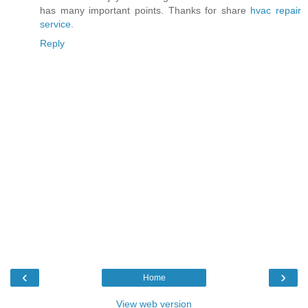
has many important points. Thanks for share
hvac repair
service
.
Reply
‹
›
Home
View web version