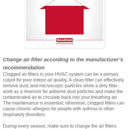
Change air filter according to the manufacturer’s
recommendation
Clogged air filters in your HVAC system can be a primary
culprit for poor indoor air quality. A clean filter can effectively
remove dust, and microscopic particles while a dirty filter
work as a reservoir for airborne dust particles and make the
contaminated air to circulate back into your breathing air.
The maintenance is essential; otherwise, clogged filters can
cause chronic allergies for people with asthma or other
respiratory disorders.
During every season, make sure to change the air filters.