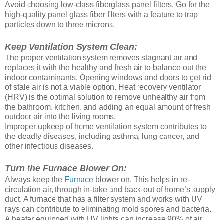
Avoid choosing low-class fiberglass panel filters. Go for the
high-quality panel glass fiber filters with a feature to trap
particles down to three microns.
Keep Ventilation System Clean:
The proper ventilation system removes stagnant air and
replaces it with the healthy and fresh air to balance out the
indoor contaminants. Opening windows and doors to get rid
of stale air is not a viable option. Heat recovery ventilator
(HRV) is the optimal solution to remove unhealthy air from
the bathroom, kitchen, and adding an equal amount of fresh
outdoor air into the living rooms.
Improper upkeep of home ventilation system contributes to
the deadly diseases, including asthma, lung cancer, and
other infectious diseases.
Turn the Furnace Blower On:
Always keep the
Furnace
blower on. This helps in re-
circulation air, through in-take and back-out of home’s supply
duct. A furnace that has a filter system and works with UV
rays can contribute to eliminating mold spores and bacteria.
A heater equipped with UV lights can increase 90% of air