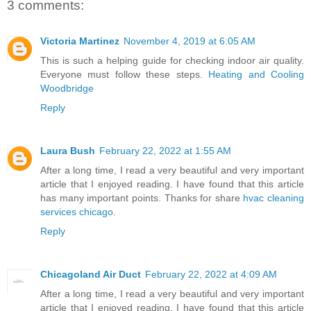
3 comments:
Victoria Martinez
November 4, 2019 at 6:05 AM
This is such a helping guide for checking indoor air quality.
Everyone must follow these steps.
Heating and Cooling
Woodbridge
Reply
Laura Bush
February 22, 2022 at 1:55 AM
After a long time, I read a very beautiful and very important
article that I enjoyed reading. I have found that this article
has many important points. Thanks for share
hvac cleaning
services chicago
.
Reply
Chicagoland Air Duct
February 22, 2022 at 4:09 AM
After a long time, I read a very beautiful and very important
article that I enjoyed reading. I have found that this article