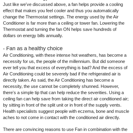
Just like we've discussed above, a fan helps provide a cooling 
effect that makes you feel cooler and thus you automatically 
change the Thermostat settings. The energy used by the Air 
Conditioner is far more than a ceiling or tower fan. Lowering the 
Thermostat and turning the fan ON helps save hundreds of 
dollars on energy bills annually. 
- Fan as a healthy choice 
Air Conditioning, with these intense hot weathers, has become a 
necessity for us, the people of the millennium. But did someone 
ever tell you that excess of everything is bad? And the excess of 
Air Conditioning could be severely bad if the refrigerated air is 
directly taken. As said, the Air Conditioning has become a 
necessity, the use cannot be completely shunned. However, 
there's a simple tip that can help reduce the severities. Using a 
ceiling fan can help save from taking the direct air conditioned air; 
by sitting in front of the split unit or in front of the supply vents. 
Health specialists suggest people with eczema, bone and muscle 
aches to not come in contact with the conditioned air directly.        
There are convincing reasons to use Fan in combination with the 