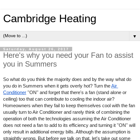
Cambridge Heating
▼
Saturday, August 26, 2017
Here's why you need your Fan to assist
you in Summers
So what do you think the majority does and by the way what do 
you do in Summers when it gets overly hot? Turn the 
Air 
Conditioner
 ''ON'' and forget that there's a fan (stand alone or 
ceiling) too that can contribute to cooling the indoor air? 
Homeowners when they fail to keep themselves cool with the fan 
usually turn to Air Conditioner and rarely think of combining the 
operation of both the technologies assuming the Air Conditioner 
does not need a fan to add to its efficiency and turning it ''ON'' will 
only result in additional energy bills. Although the assumption is 
straightly wrong. But before we talk on that, let's take out some 