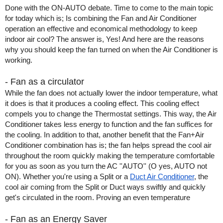
Done with the ON-AUTO debate. Time to come to the main topic 
for today which is; Is combining the Fan and Air Conditioner 
operation an effective and economical methodology to keep 
indoor air cool? The answer is, Yes! And here are the reasons 
why you should keep the fan turned on when the Air Conditioner is 
working. 
- Fan as a circulator
While the fan does not actually lower the indoor temperature, what 
it does is that it produces a cooling effect. This cooling effect 
compels you to change the Thermostat settings. This way, the Air 
Conditioner takes less energy to function and the fan suffices for 
the cooling. In addition to that, another benefit that the Fan+Air 
Conditioner combination has is; the fan helps spread the cool air 
throughout the room quickly making the temperature comfortable 
for you as soon as you turn the AC ''AUTO'' (O yes, AUTO not 
ON). Whether you're using a Split or a 
Duct Air Conditioner
, the 
cool air coming from the Split or Duct ways swiftly and quickly 
get's circulated in the room. Proving an even temperature
- Fan as an Energy Saver 