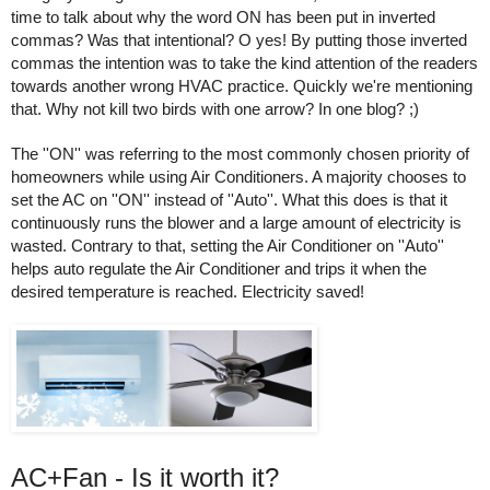
time to talk about why the word ON has been put in inverted 
commas? Was that intentional? O yes! By putting those inverted 
commas the intention was to take the kind attention of the readers 
towards another wrong HVAC practice. Quickly we're mentioning 
that. Why not kill two birds with one arrow? In one blog? ;) 
The ''ON'' was referring to the most commonly chosen priority of 
homeowners while using Air Conditioners. A majority chooses to 
set the AC on ''ON'' instead of ''Auto''. What this does is that it 
continuously runs the blower and a large amount of electricity is 
wasted. Contrary to that, setting the Air Conditioner on ''Auto'' 
helps auto regulate the Air Conditioner and trips it when the 
desired temperature is reached. Electricity saved! 
AC+Fan - Is it worth it? 