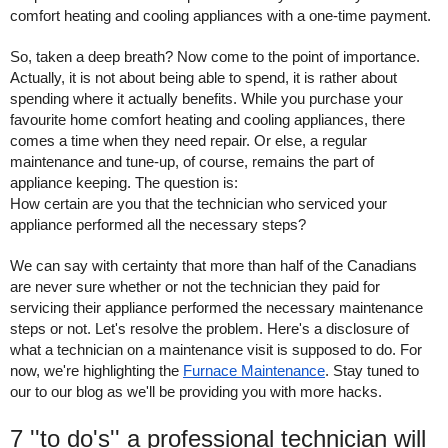
comfort heating and cooling appliances with a one-time payment. 
So, taken a deep breath? Now come to the point of importance. 
Actually, it is not about being able to spend, it is rather about 
spending where it actually benefits. While you purchase your 
favourite home comfort heating and cooling appliances, there 
comes a time when they need repair. Or else, a regular 
maintenance and tune-up, of course, remains the part of 
appliance keeping. The question is:
How certain are you that the technician who serviced your 
appliance performed all the necessary steps? 
We can say with certainty that more than half of the Canadians 
are never sure whether or not the technician they paid for 
servicing their appliance performed the necessary maintenance 
steps or not. Let's resolve the problem. Here's a disclosure of 
what a technician on a maintenance visit is supposed to do. For 
now, we're highlighting the 
Furnace Maintenance
. Stay tuned to 
our to our blog as we'll be providing you with more hacks. 
7 ''to do's'' a professional technician will 