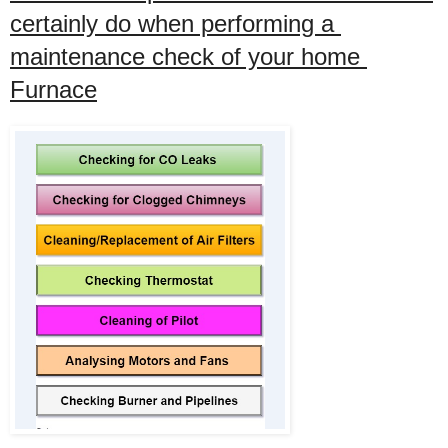
certainly do when performing a 
maintenance check of your home 
Furnace