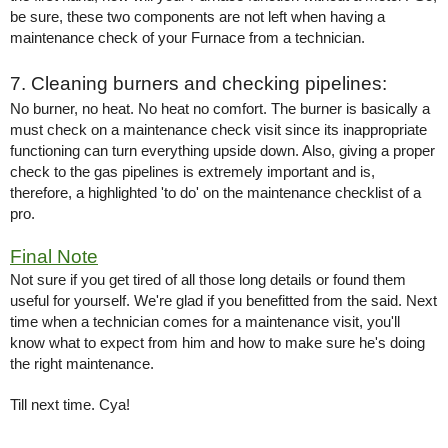
be sure, these two components are not left when having a 
maintenance check of your Furnace from a technician. 
7. Cleaning burners and checking pipelines: 
No burner, no heat. No heat no comfort. The burner is basically a 
must check on a maintenance check visit since its inappropriate 
functioning can turn everything upside down. Also, giving a proper 
check to the gas pipelines is extremely important and is, 
therefore, a highlighted 'to do' on the maintenance checklist of a 
pro. 
Final Note
Not sure if you get tired of all those long details or found them 
useful for yourself. We're glad if you benefitted from the said. Next 
time when a technician comes for a maintenance visit, you'll 
know what to expect from him and how to make sure he's doing 
the right maintenance. 
Till next time. Cya!