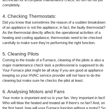
completely. 
4. Checking Thermostats:
Did you know that sometimes the reason of a sudden breakdown 
of an appliance is not the appliance, in fact, the faulty thermostat? 
As the thermostat directly affects the operational activities of a 
heating and cooling appliance, thermostats need to be checked 
carefully to make sure they're performing the right function. 
5. Cleaning Pilots
Coming to the inside of a Furnace, cleaning of the pilots is also a 
major maintenance check task a professional is supposed to do. 
Your Furnace pilot might be all okay if you are good at appliance 
keeping so your HVAC service provider will not have to do the 
cleaning but make sure he checks the pilot at least. 
6. Analysing Motors and Fans
Your motor is important and so is your fan. Very important in fact! 
Who will blow the heated and treated air if there's no fan? And, on 
the first hand, how will your Furnace function without a motor? So, 