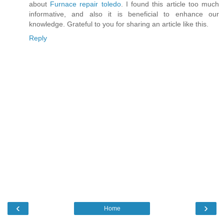
about
Furnace repair toledo
. I found this article too much
informative, and also it is beneficial to enhance our
knowledge. Grateful to you for sharing an article like this.
Reply
‹
›
Home