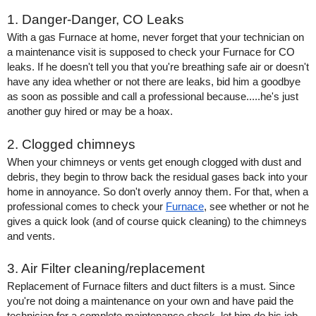
1. Danger-Danger, CO Leaks
With a gas Furnace at home, never forget that your technician on 
a maintenance visit is supposed to check your Furnace for CO 
leaks. If he doesn't tell you that you're breathing safe air or doesn't 
have any idea whether or not there are leaks, bid him a goodbye 
as soon as possible and call a professional because.....he's just 
another guy hired or may be a hoax. 
2. Clogged chimneys
When your chimneys or vents get enough clogged with dust and 
debris, they begin to throw back the residual gases back into your 
home in annoyance. So don't overly annoy them. For that, when a 
professional comes to check your 
Furnace
, see whether or not he 
gives a quick look (and of course quick cleaning) to the chimneys 
and vents.
3. Air Filter cleaning/replacement
Replacement of Furnace filters and duct filters is a must. Since 
you're not doing a maintenance on your own and have paid the 
technician for a complete maintenance check, let him do his job 