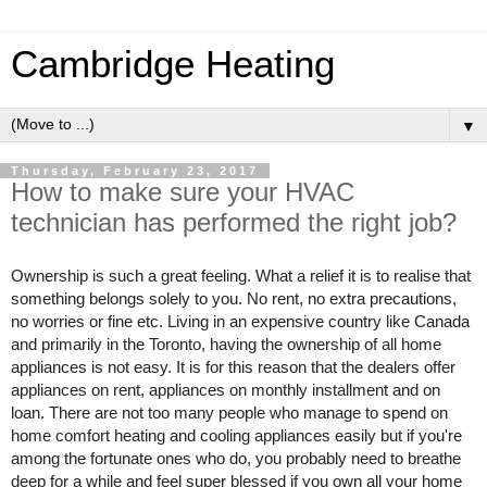
Cambridge Heating
▼
Thursday, February 23, 2017
How to make sure your HVAC
technician has performed the right job?
Ownership is such a great feeling. What a relief it is to realise that 
something belongs solely to you. No rent, no extra precautions, 
no worries or fine etc. Living in an expensive country like Canada 
and primarily in the Toronto, having the ownership of all home 
appliances is not easy. It is for this reason that the dealers offer 
appliances on rent, appliances on monthly installment and on 
loan. There are not too many people who manage to spend on 
home comfort heating and cooling appliances easily but if you're 
among the fortunate ones who do, you probably need to breathe 
deep for a while and feel super blessed if you own all your home 