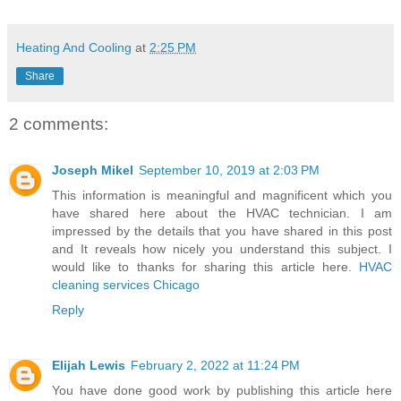
Heating And Cooling
at
2:25 PM
Share
2 comments:
Joseph Mikel
September 10, 2019 at 2:03 PM
This information is meaningful and magnificent which you
have shared here about the HVAC technician. I am
impressed by the details that you have shared in this post
and It reveals how nicely you understand this subject. I
would like to thanks for sharing this article here.
HVAC
cleaning services Chicago
Reply
Elijah Lewis
February 2, 2022 at 11:24 PM
You have done good work by publishing this article here